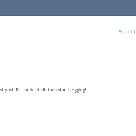
About 
irst post. Edit or delete it, then start blogging!