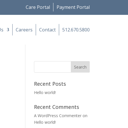
Care Portal
Payment Portal
Us
Careers
Contact
512.670.5800
Recent Posts
Hello world!
Recent Comments
A WordPress Commenter
on
Hello world!