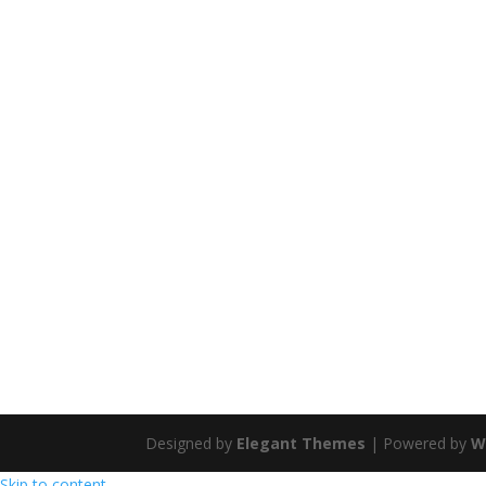
Designed by
Elegant Themes
| Powered by
W
Skip to content