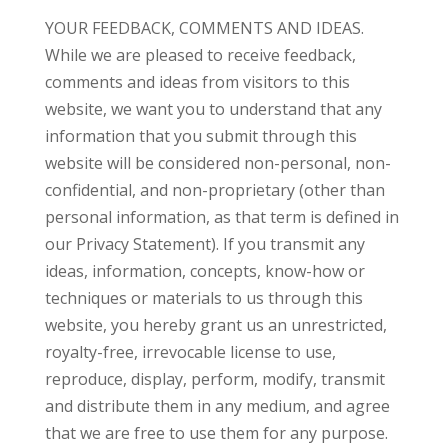
YOUR FEEDBACK, COMMENTS AND IDEAS.
While we are pleased to receive feedback,
comments and ideas from visitors to this
website, we want you to understand that any
information that you submit through this
website will be considered non-personal, non-
confidential, and non-proprietary (other than
personal information, as that term is defined in
our Privacy Statement). If you transmit any
ideas, information, concepts, know-how or
techniques or materials to us through this
website, you hereby grant us an unrestricted,
royalty-free, irrevocable license to use,
reproduce, display, perform, modify, transmit
and distribute them in any medium, and agree
that we are free to use them for any purpose.