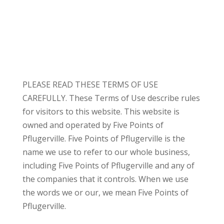
PLEASE READ THESE TERMS OF USE
CAREFULLY. These Terms of Use describe rules
for visitors to this website. This website is
owned and operated by Five Points of
Pflugerville. Five Points of Pflugerville is the
name we use to refer to our whole business,
including Five Points of Pflugerville and any of
the companies that it controls. When we use
the words we or our, we mean Five Points of
Pflugerville.