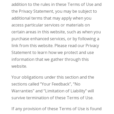
addition to the rules in these Terms of Use and
the Privacy Statement, you may be subject to
additional terms that may apply when you
access particular services or materials on
certain areas in this website, such as when you
purchase enhanced services, or by following a
link from this website. Please read our Privacy
Statement to learn how we protect and use
information that we gather through this
website.
Your obligations under this section and the
sections called “Your Feedback”, “No
Warranties” and “Limitation of Liability” will
survive termination of these Terms of Use.
If any provision of these Terms of Use is found