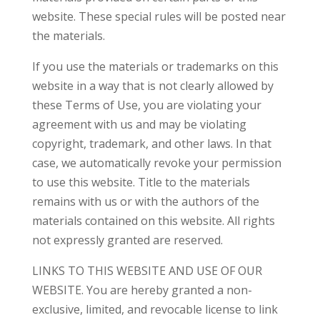
website. These special rules will be posted near
the materials.
If you use the materials or trademarks on this
website in a way that is not clearly allowed by
these Terms of Use, you are violating your
agreement with us and may be violating
copyright, trademark, and other laws. In that
case, we automatically revoke your permission
to use this website. Title to the materials
remains with us or with the authors of the
materials contained on this website. All rights
not expressly granted are reserved.
LINKS TO THIS WEBSITE AND USE OF OUR
WEBSITE. You are hereby granted a non-
exclusive, limited, and revocable license to link