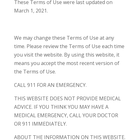
These Terms of Use were last updated on
March 1, 2021.
We may change these Terms of Use at any
time. Please review the Terms of Use each time
you visit the website. By using this website, it
means you accept the most recent version of
the Terms of Use.
CALL 911 FOR AN EMERGENCY.
THIS WEBSITE DOES NOT PROVIDE MEDICAL
ADVICE. IF YOU THINK YOU MAY HAVE A
MEDICAL EMERGENCY, CALL YOUR DOCTOR
OR 911 IMMEDIATELY.
ABOUT THE INFORMATION ON THIS WEBSITE.