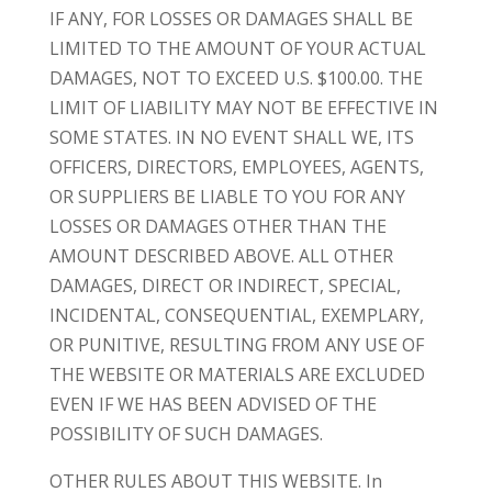
IF ANY, FOR LOSSES OR DAMAGES SHALL BE
LIMITED TO THE AMOUNT OF YOUR ACTUAL
DAMAGES, NOT TO EXCEED U.S. $100.00. THE
LIMIT OF LIABILITY MAY NOT BE EFFECTIVE IN
SOME STATES. IN NO EVENT SHALL WE, ITS
OFFICERS, DIRECTORS, EMPLOYEES, AGENTS,
OR SUPPLIERS BE LIABLE TO YOU FOR ANY
LOSSES OR DAMAGES OTHER THAN THE
AMOUNT DESCRIBED ABOVE. ALL OTHER
DAMAGES, DIRECT OR INDIRECT, SPECIAL,
INCIDENTAL, CONSEQUENTIAL, EXEMPLARY,
OR PUNITIVE, RESULTING FROM ANY USE OF
THE WEBSITE OR MATERIALS ARE EXCLUDED
EVEN IF WE HAS BEEN ADVISED OF THE
POSSIBILITY OF SUCH DAMAGES.
OTHER RULES ABOUT THIS WEBSITE. In