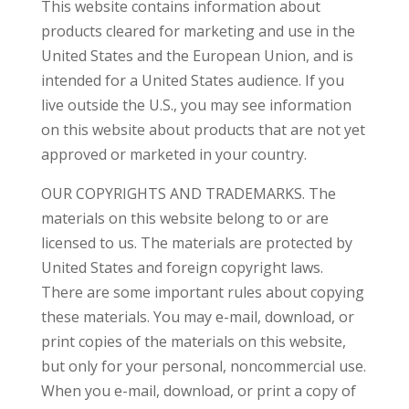
This website contains information about
products cleared for marketing and use in the
United States and the European Union, and is
intended for a United States audience. If you
live outside the U.S., you may see information
on this website about products that are not yet
approved or marketed in your country.
OUR COPYRIGHTS AND TRADEMARKS. The
materials on this website belong to or are
licensed to us. The materials are protected by
United States and foreign copyright laws.
There are some important rules about copying
these materials. You may e-mail, download, or
print copies of the materials on this website,
but only for your personal, noncommercial use.
When you e-mail, download, or print a copy of