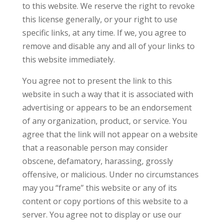
to this website. We reserve the right to revoke
this license generally, or your right to use
specific links, at any time. If we, you agree to
remove and disable any and all of your links to
this website immediately.
You agree not to present the link to this
website in such a way that it is associated with
advertising or appears to be an endorsement
of any organization, product, or service. You
agree that the link will not appear on a website
that a reasonable person may consider
obscene, defamatory, harassing, grossly
offensive, or malicious. Under no circumstances
may you “frame” this website or any of its
content or copy portions of this website to a
server. You agree not to display or use our