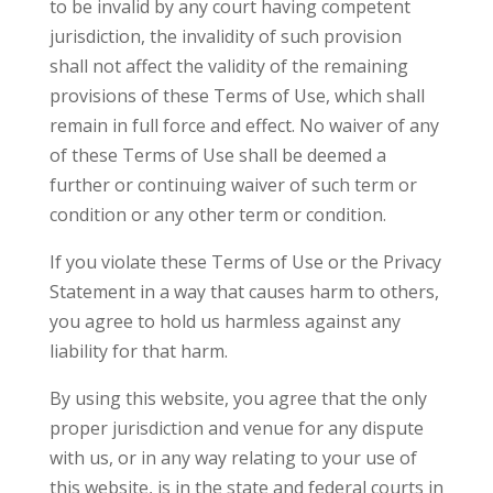
to be invalid by any court having competent
jurisdiction, the invalidity of such provision
shall not affect the validity of the remaining
provisions of these Terms of Use, which shall
remain in full force and effect. No waiver of any
of these Terms of Use shall be deemed a
further or continuing waiver of such term or
condition or any other term or condition.
If you violate these Terms of Use or the Privacy
Statement in a way that causes harm to others,
you agree to hold us harmless against any
liability for that harm.
By using this website, you agree that the only
proper jurisdiction and venue for any dispute
with us, or in any way relating to your use of
this website, is in the state and federal courts in