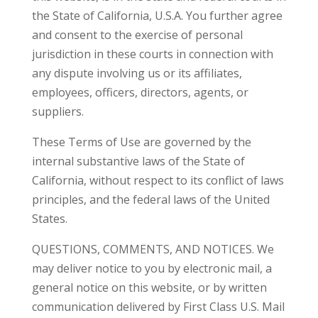
the State of California, U.S.A. You further agree
and consent to the exercise of personal
jurisdiction in these courts in connection with
any dispute involving us or its affiliates,
employees, officers, directors, agents, or
suppliers.
These Terms of Use are governed by the
internal substantive laws of the State of
California, without respect to its conflict of laws
principles, and the federal laws of the United
States.
QUESTIONS, COMMENTS, AND NOTICES. We
may deliver notice to you by electronic mail, a
general notice on this website, or by written
communication delivered by First Class U.S. Mail