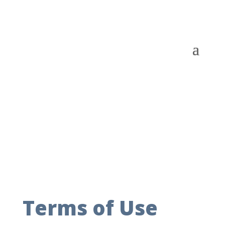
Terms of Use