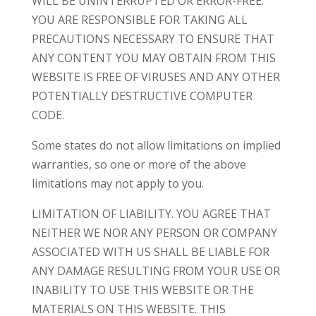
WILL BE UNINTERRUPTED OR ERROR-FREE.
YOU ARE RESPONSIBLE FOR TAKING ALL
PRECAUTIONS NECESSARY TO ENSURE THAT
ANY CONTENT YOU MAY OBTAIN FROM THIS
WEBSITE IS FREE OF VIRUSES AND ANY OTHER
POTENTIALLY DESTRUCTIVE COMPUTER
CODE.
Some states do not allow limitations on implied
warranties, so one or more of the above
limitations may not apply to you.
LIMITATION OF LIABILITY. YOU AGREE THAT
NEITHER WE NOR ANY PERSON OR COMPANY
ASSOCIATED WITH US SHALL BE LIABLE FOR
ANY DAMAGE RESULTING FROM YOUR USE OR
INABILITY TO USE THIS WEBSITE OR THE
MATERIALS ON THIS WEBSITE. THIS