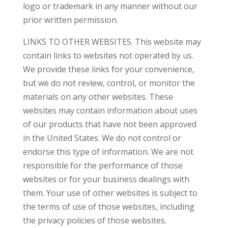
logo or trademark in any manner without our
prior written permission.
LINKS TO OTHER WEBSITES. This website may
contain links to websites not operated by us.
We provide these links for your convenience,
but we do not review, control, or monitor the
materials on any other websites. These
websites may contain information about uses
of our products that have not been approved
in the United States. We do not control or
endorse this type of information. We are not
responsible for the performance of those
websites or for your business dealings with
them. Your use of other websites is subject to
the terms of use of those websites, including
the privacy policies of those websites.