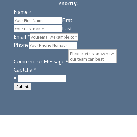
shortly.
Name
*
First
Last
Email
*
Phone
Comment or Message
*
Captcha
*
=
Submit