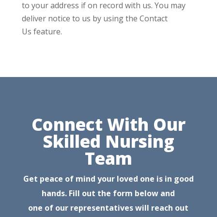
to your address if on record with us. You may
deliver notice to us by using the Contact
Us feature.
Connect With Our
Skilled Nursing
Team
Get peace of mind your loved one is in good
hands. Fill out the form below and
one of our representatives will reach out