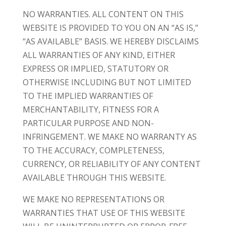
NO WARRANTIES. ALL CONTENT ON THIS
WEBSITE IS PROVIDED TO YOU ON AN “AS IS,”
“AS AVAILABLE” BASIS. WE HEREBY DISCLAIMS
ALL WARRANTIES OF ANY KIND, EITHER
EXPRESS OR IMPLIED, STATUTORY OR
OTHERWISE INCLUDING BUT NOT LIMITED
TO THE IMPLIED WARRANTIES OF
MERCHANTABILITY, FITNESS FOR A
PARTICULAR PURPOSE AND NON-
INFRINGEMENT. WE MAKE NO WARRANTY AS
TO THE ACCURACY, COMPLETENESS,
CURRENCY, OR RELIABILITY OF ANY CONTENT
AVAILABLE THROUGH THIS WEBSITE.
WE MAKE NO REPRESENTATIONS OR
WARRANTIES THAT USE OF THIS WEBSITE