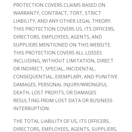
PROTECTION COVERS CLAIMS BASED ON
WARRANTY, CONTRACT, TORT, STRICT
LIABILITY, AND ANY OTHER LEGAL THEORY.
THIS PROTECTION COVERS US, ITS OFFICERS,
DIRECTORS, EMPLOYEES, AGENTS, AND
SUPPLIERS MENTIONED ON THIS WEBSITE.
THIS PROTECTION COVERS ALL LOSSES
INCLUDING, WITHOUT LIMITATION, DIRECT
OR INDIRECT, SPECIAL, INCIDENTAL,
CONSEQUENTIAL, EXEMPLARY, AND PUNITIVE
DAMAGES, PERSONAL INJURY/WRONGFUL
DEATH, LOST PROFITS, OR DAMAGES
RESULTING FROM LOST DATA OR BUSINESS
INTERRUPTION.
THE TOTAL LIABILITY OF US, ITS OFFICERS,
DIRECTORS, EMPLOYEES, AGENTS, SUPPLIERS,