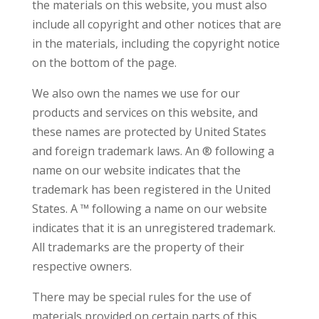
the materials on this website, you must also
include all copyright and other notices that are
in the materials, including the copyright notice
on the bottom of the page.
We also own the names we use for our
products and services on this website, and
these names are protected by United States
and foreign trademark laws. An ® following a
name on our website indicates that the
trademark has been registered in the United
States. A ™ following a name on our website
indicates that it is an unregistered trademark.
All trademarks are the property of their
respective owners.
There may be special rules for the use of
materials provided on certain parts of this