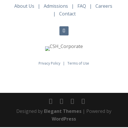
About Us
|
Admissions
|
FAQ
|
Careers
|
Contact
Privacy Policy
|
Terms of Use
Designed by
Elegant Themes
| Powered by
WordPress