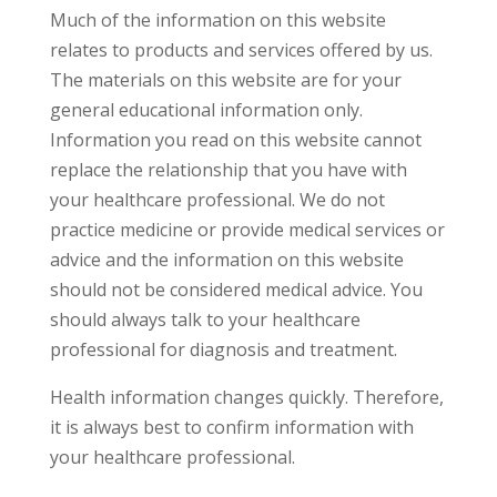
Much of the information on this website
relates to products and services offered by us.
The materials on this website are for your
general educational information only.
Information you read on this website cannot
replace the relationship that you have with
your healthcare professional. We do not
practice medicine or provide medical services or
advice and the information on this website
should not be considered medical advice. You
should always talk to your healthcare
professional for diagnosis and treatment.
Health information changes quickly. Therefore,
it is always best to confirm information with
your healthcare professional.